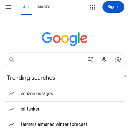
Sign in
ALL
IMAGES
Trending searches
verizon outages
oil tanker
farmers almanac winter forecast