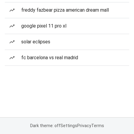
freddy fazbear pizza american dream mall
google pixel 11 pro xl
solar eclipses
fc barcelona vs real madrid
Dark theme: off
Settings
Privacy
Terms