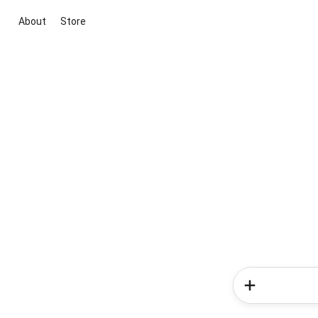
About
Store