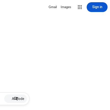
Sign in
Gmail
Images
AI Mode