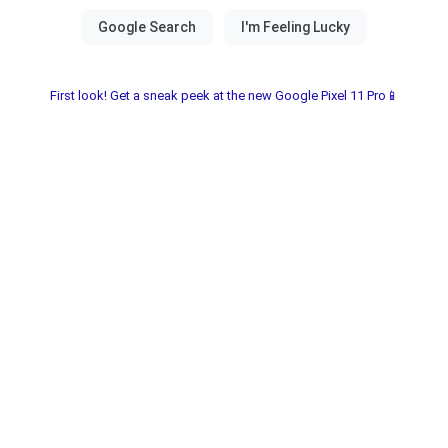
First look! Get a sneak peek at the new Google Pixel 11 Pro📱