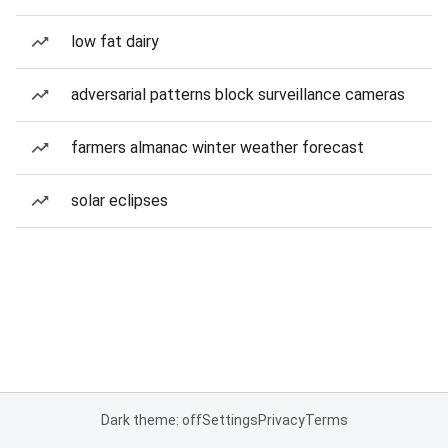
low fat dairy
adversarial patterns block surveillance cameras
farmers almanac winter weather forecast
solar eclipses
Dark theme: off
Settings
Privacy
Terms