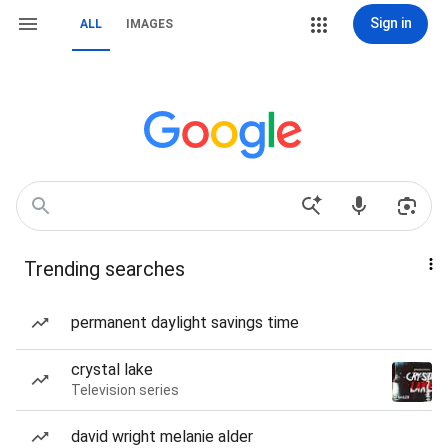
Sign in
ALL
IMAGES
Trending searches
permanent daylight savings time
crystal lake
Television series
david wright melanie alder