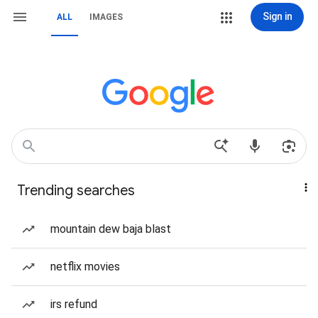
Sign in
ALL
IMAGES
Trending searches
mountain dew baja blast
netflix movies
irs refund