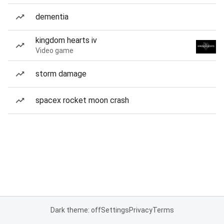
dementia
kingdom hearts iv
Video game
storm damage
spacex rocket moon crash
Dark theme: off
Settings
Privacy
Terms