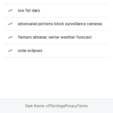
low fat dairy
adversarial patterns block surveillance cameras
farmers almanac winter weather forecast
solar eclipses
Dark theme: off
Settings
Privacy
Terms