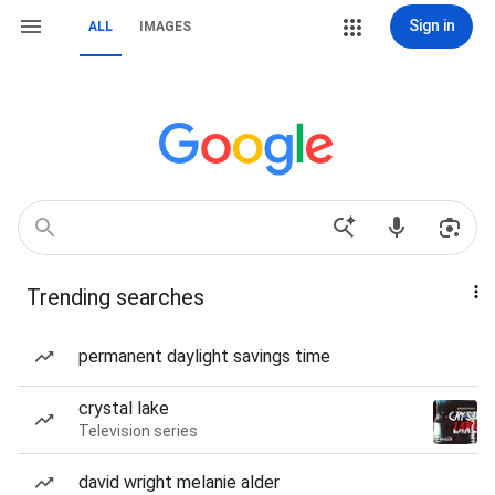
Sign in
ALL
IMAGES
Trending searches
permanent daylight savings time
crystal lake
Television series
david wright melanie alder