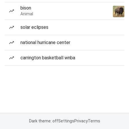
bison
Animal
solar eclipses
national hurricane center
carrington basketball wnba
Dark theme: off
Settings
Privacy
Terms