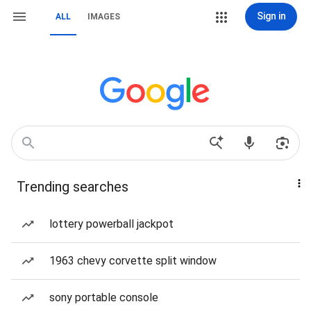
Sign in
ALL
IMAGES
Trending searches
lottery powerball jackpot
1963 chevy corvette split window
sony portable console