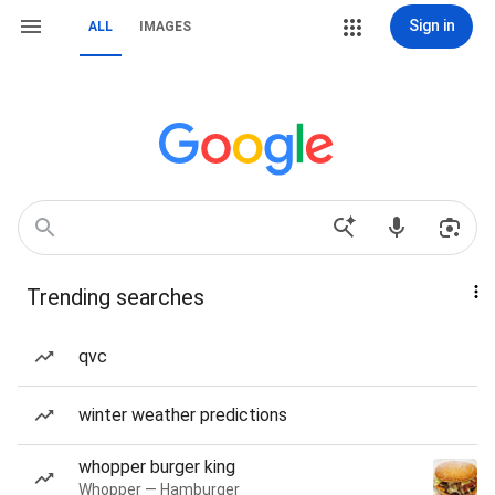
Sign in
ALL
IMAGES
Trending searches
qvc
winter weather predictions
whopper burger king
Whopper — Hamburger