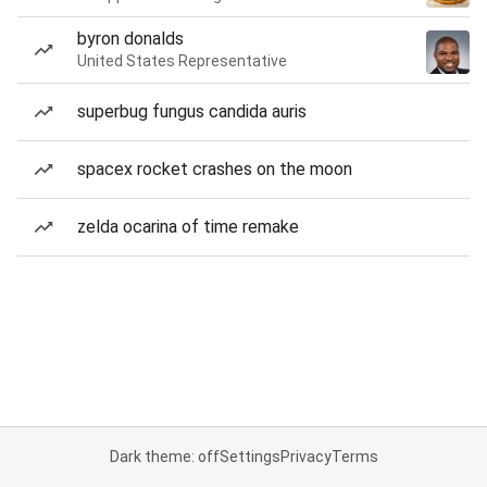
byron donalds
United States Representative
superbug fungus candida auris
spacex rocket crashes on the moon
zelda ocarina of time remake
Dark theme: off
Settings
Privacy
Terms