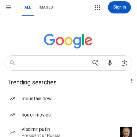
Sign in
ALL
IMAGES
Trending searches
mountain dew
horror movies
vladimir putin
President of Russia