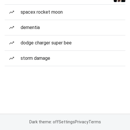
spacex rocket moon
dementia
dodge charger super bee
storm damage
Dark theme: off
Settings
Privacy
Terms