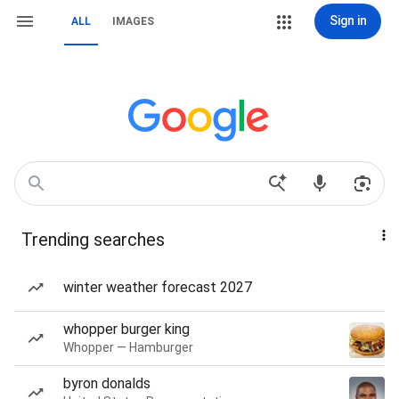
Sign in
ALL
IMAGES
Trending searches
winter weather forecast 2027
whopper burger king
Whopper — Hamburger
byron donalds