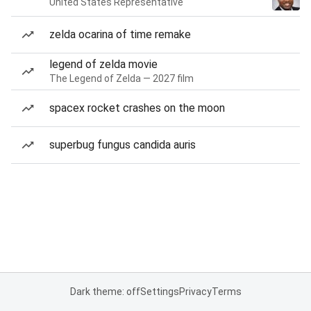
United States Representative
zelda ocarina of time remake
legend of zelda movie
The Legend of Zelda — 2027 film
spacex rocket crashes on the moon
superbug fungus candida auris
Dark theme: off
Settings
Privacy
Terms