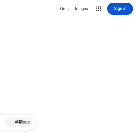
Sign in
Gmail
Images
AI Mode