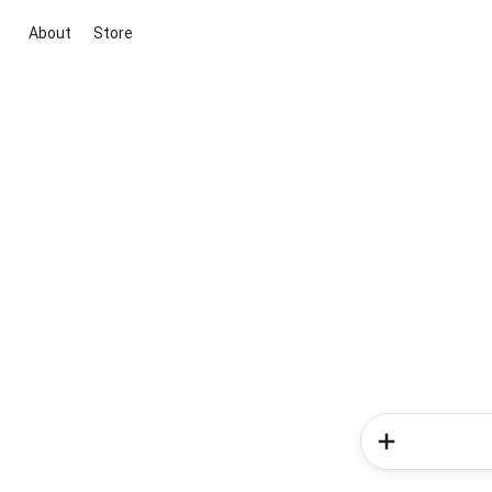
About
Store