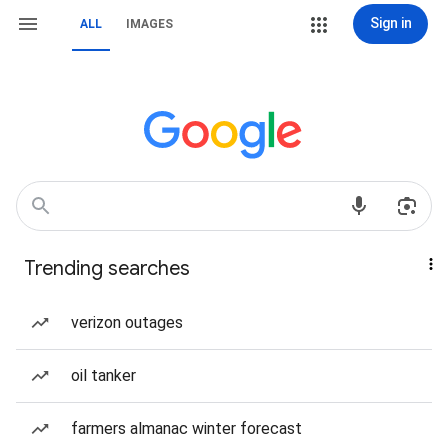
Sign in
ALL
IMAGES
Trending searches
verizon outages
oil tanker
farmers almanac winter forecast