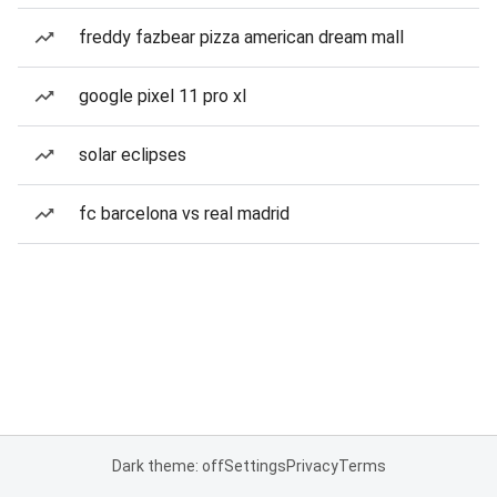
freddy fazbear pizza american dream mall
google pixel 11 pro xl
solar eclipses
fc barcelona vs real madrid
Dark theme: off
Settings
Privacy
Terms