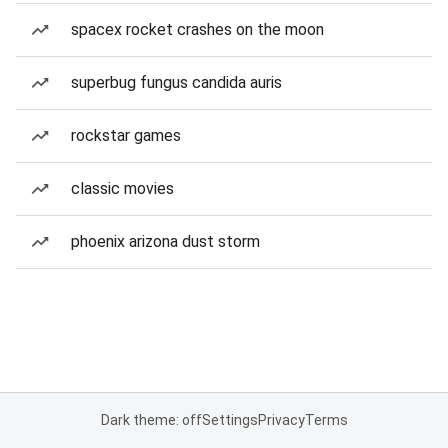
spacex rocket crashes on the moon
superbug fungus candida auris
rockstar games
classic movies
phoenix arizona dust storm
Dark theme: off
Settings
Privacy
Terms