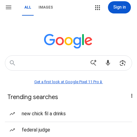
Sign in
ALL
IMAGES
Get a first look at Google Pixel 11 Pro📱
Trending searches
new chick fil a drinks
federal judge