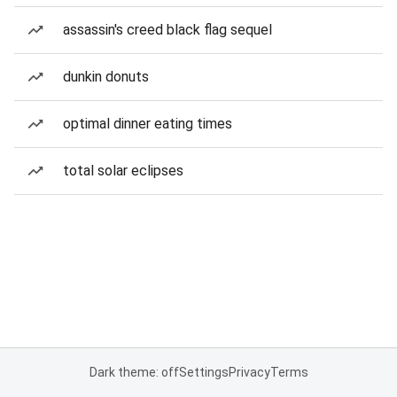
assassin's creed black flag sequel
dunkin donuts
optimal dinner eating times
total solar eclipses
Dark theme: off
Settings
Privacy
Terms