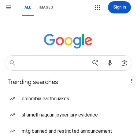
Sign in
ALL
IMAGES
Trending searches
colombia earthquakes
shamell naquan joyner jury evidence
mtg banned and restricted announcement