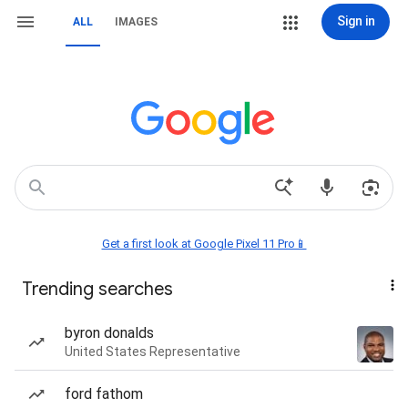
Sign in
ALL
IMAGES
Get a first look at Google Pixel 11 Pro📱
Trending searches
byron donalds
United States Representative
ford fathom