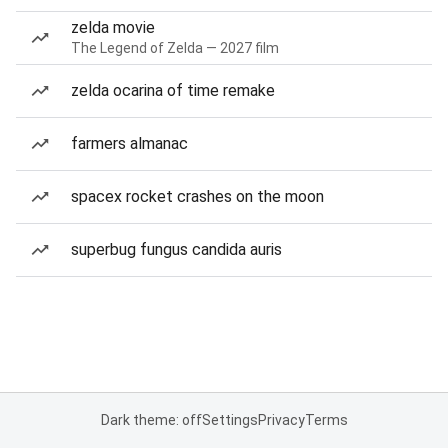
zelda movie
The Legend of Zelda — 2027 film
zelda ocarina of time remake
farmers almanac
spacex rocket crashes on the moon
superbug fungus candida auris
Dark theme: off
Settings
Privacy
Terms