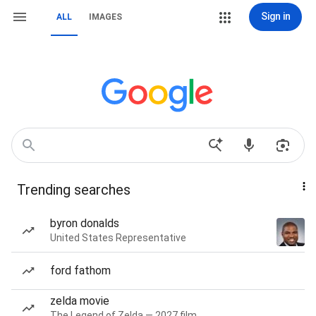
Sign in
ALL
IMAGES
Trending searches
byron donalds
United States Representative
ford fathom
zelda movie
The Legend of Zelda — 2027 film