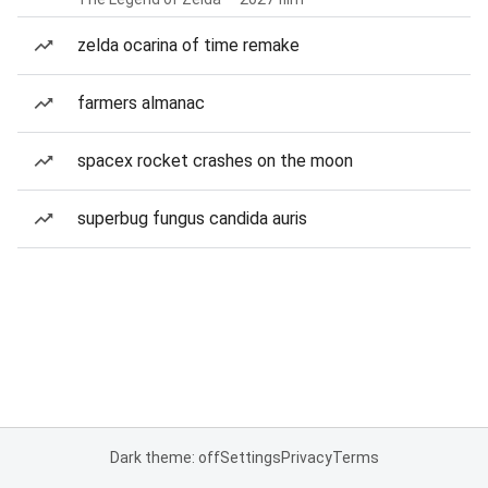
zelda ocarina of time remake
farmers almanac
spacex rocket crashes on the moon
superbug fungus candida auris
Dark theme: off
Settings
Privacy
Terms