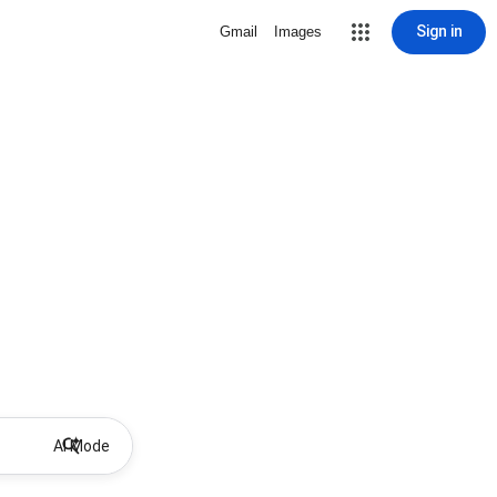
Sign in
Gmail
Images
AI Mode