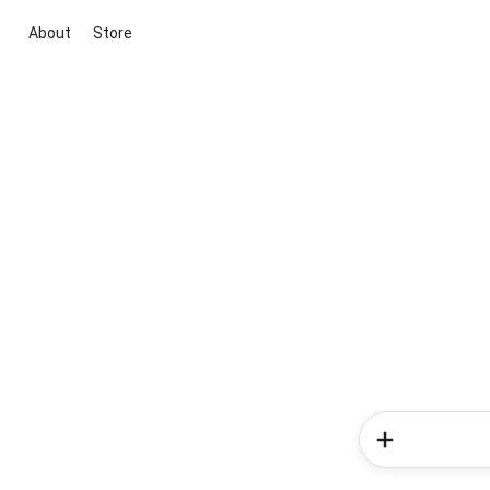
About
Store