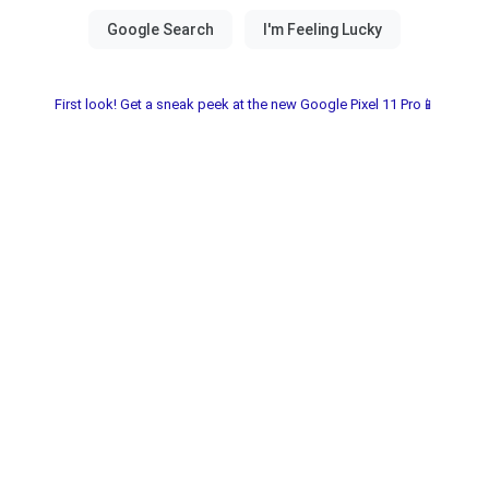
First look! Get a sneak peek at the new Google Pixel 11 Pro📱