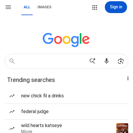
Sign in
ALL
IMAGES
Trending searches
new chick fil a drinks
federal judge
wild hearts katseye
Movie