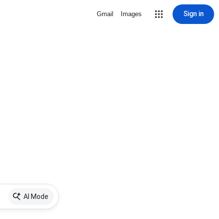
Sign in
Gmail
Images
AI Mode