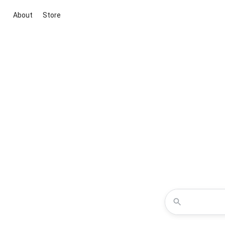
About
Store