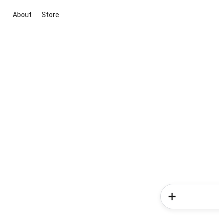
About
Store