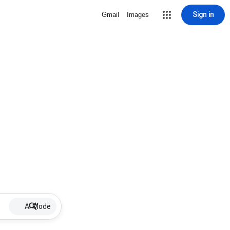
Sign in
Gmail
Images
AI Mode