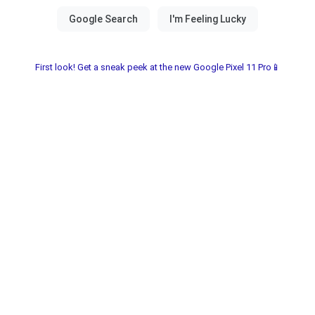
First look! Get a sneak peek at the new Google Pixel 11 Pro📱