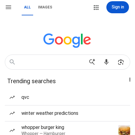
Sign in
ALL
IMAGES
Trending searches
qvc
winter weather predictions
whopper burger king
Whopper — Hamburger