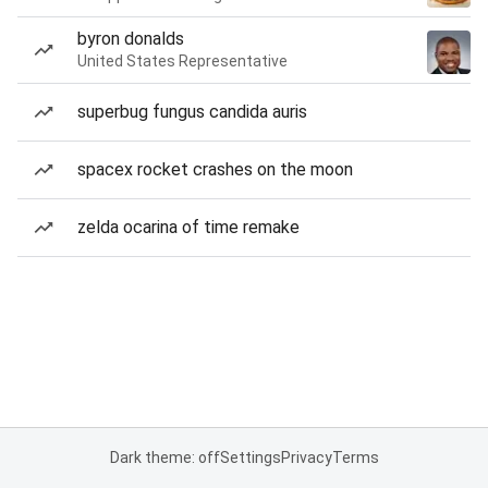
byron donalds
United States Representative
superbug fungus candida auris
spacex rocket crashes on the moon
zelda ocarina of time remake
Dark theme: off
Settings
Privacy
Terms