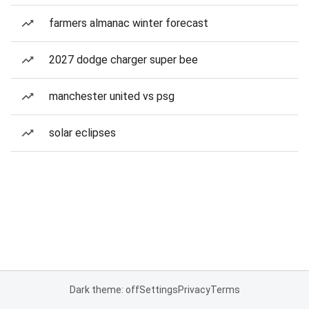
farmers almanac winter forecast
2027 dodge charger super bee
manchester united vs psg
solar eclipses
Dark theme: off
Settings
Privacy
Terms