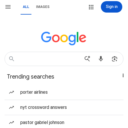
Sign in
ALL
IMAGES
Trending searches
porter airlines
nyt crossword answers
pastor gabriel johnson