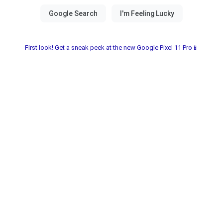
First look! Get a sneak peek at the new Google Pixel 11 Pro📱