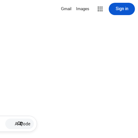
Sign in
Gmail
Images
AI Mode