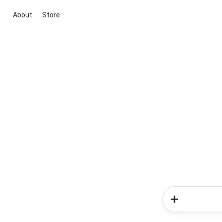
About
Store