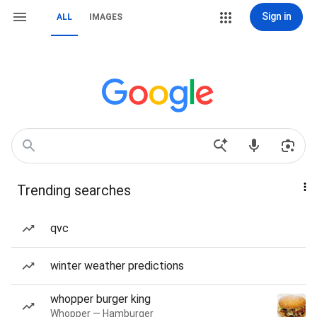
Sign in
ALL
IMAGES
Trending searches
qvc
winter weather predictions
whopper burger king
Whopper — Hamburger