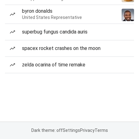
byron donalds
United States Representative
superbug fungus candida auris
spacex rocket crashes on the moon
zelda ocarina of time remake
Dark theme: off
Settings
Privacy
Terms