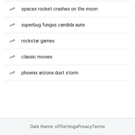
spacex rocket crashes on the moon
superbug fungus candida auris
rockstar games
classic movies
phoenix arizona dust storm
Dark theme: off
Settings
Privacy
Terms