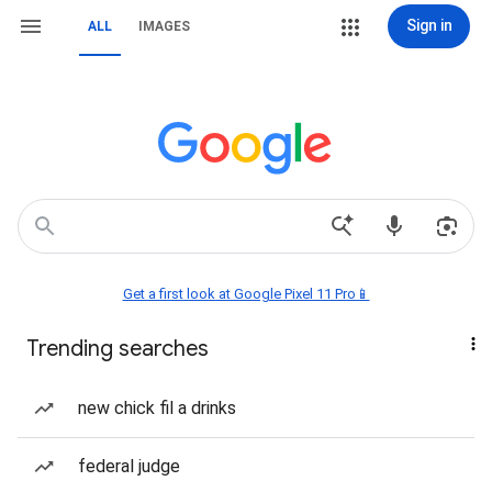
Sign in
ALL
IMAGES
Get a first look at Google Pixel 11 Pro📱
Trending searches
new chick fil a drinks
federal judge