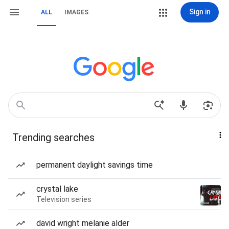
Sign in
ALL
IMAGES
Trending searches
permanent daylight savings time
crystal lake
Television series
david wright melanie alder