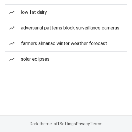
low fat dairy
adversarial patterns block surveillance cameras
farmers almanac winter weather forecast
solar eclipses
Dark theme: off
Settings
Privacy
Terms