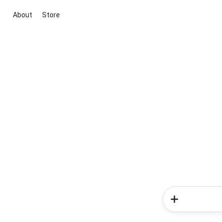
About
Store