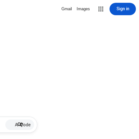
Sign in
Gmail
Images
AI Mode