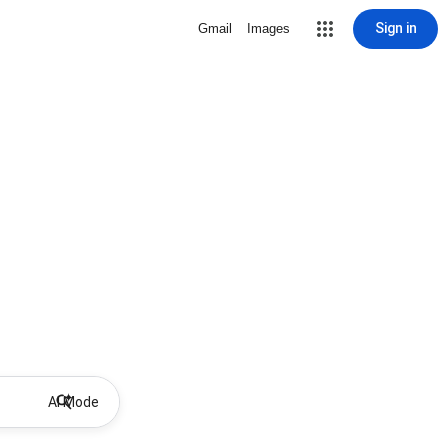
Sign in
Gmail
Images
AI Mode