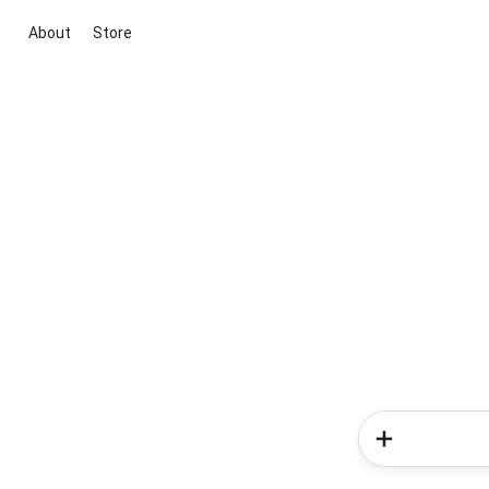
About
Store