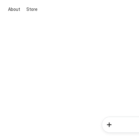
About
Store