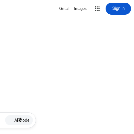
Sign in
Gmail
Images
AI Mode