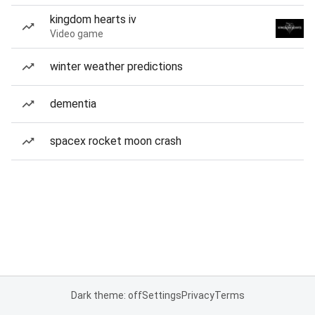
kingdom hearts iv
Video game
winter weather predictions
dementia
spacex rocket moon crash
Dark theme: off
Settings
Privacy
Terms