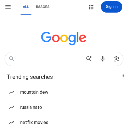
Sign in
ALL
IMAGES
Trending searches
mountain dew
russia nato
netflix movies