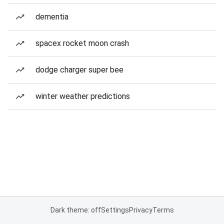
dementia
spacex rocket moon crash
dodge charger super bee
winter weather predictions
Dark theme: off
Settings
Privacy
Terms