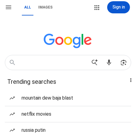
Sign in
ALL
IMAGES
Trending searches
mountain dew baja blast
netflix movies
russia putin