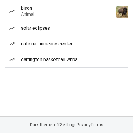
bison
Animal
solar eclipses
national hurricane center
carrington basketball wnba
Dark theme: off
Settings
Privacy
Terms