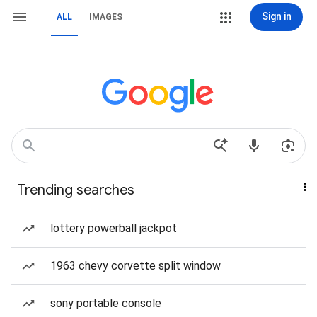
Sign in
ALL
IMAGES
Trending searches
lottery powerball jackpot
1963 chevy corvette split window
sony portable console