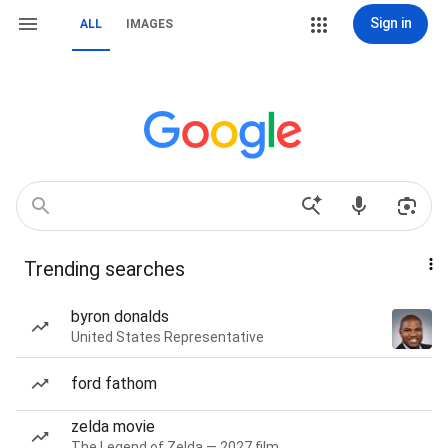
Sign in
ALL
IMAGES
Trending searches
byron donalds
United States Representative
ford fathom
zelda movie
The Legend of Zelda — 2027 film