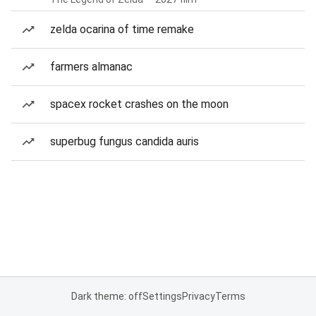
zelda ocarina of time remake
farmers almanac
spacex rocket crashes on the moon
superbug fungus candida auris
Dark theme: off
Settings
Privacy
Terms