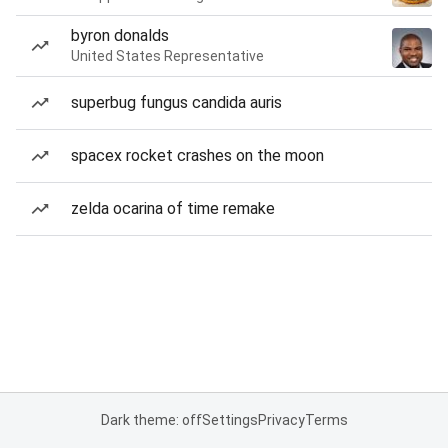
byron donalds
United States Representative
superbug fungus candida auris
spacex rocket crashes on the moon
zelda ocarina of time remake
Dark theme: off
Settings
Privacy
Terms