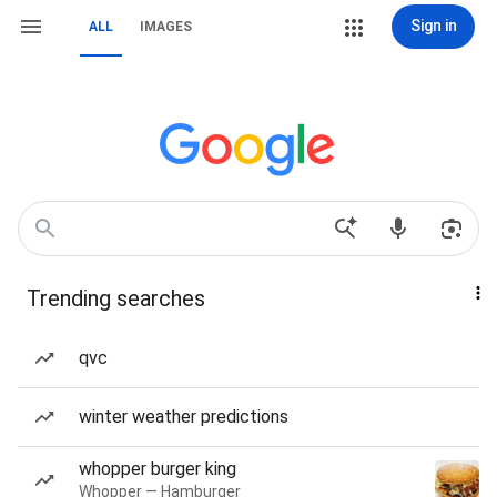
Sign in
ALL
IMAGES
Trending searches
qvc
winter weather predictions
whopper burger king
Whopper — Hamburger