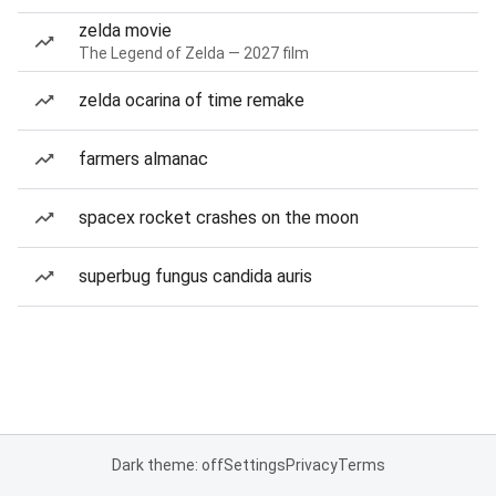
zelda movie
The Legend of Zelda — 2027 film
zelda ocarina of time remake
farmers almanac
spacex rocket crashes on the moon
superbug fungus candida auris
Dark theme: off
Settings
Privacy
Terms