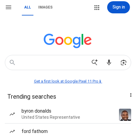
Sign in
ALL
IMAGES
Get a first look at Google Pixel 11 Pro📱
Trending searches
byron donalds
United States Representative
ford fathom