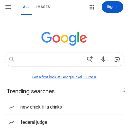
Sign in
ALL
IMAGES
Get a first look at Google Pixel 11 Pro📱
Trending searches
new chick fil a drinks
federal judge