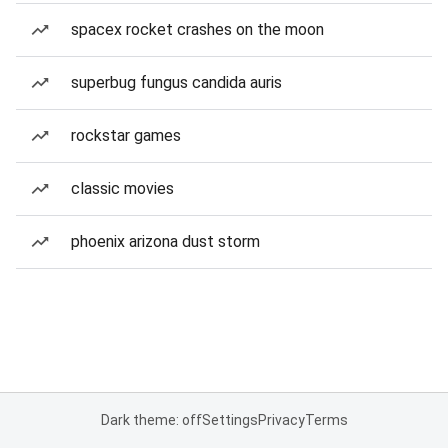
spacex rocket crashes on the moon
superbug fungus candida auris
rockstar games
classic movies
phoenix arizona dust storm
Dark theme: off
Settings
Privacy
Terms