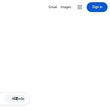
Sign in
Gmail
Images
AI Mode