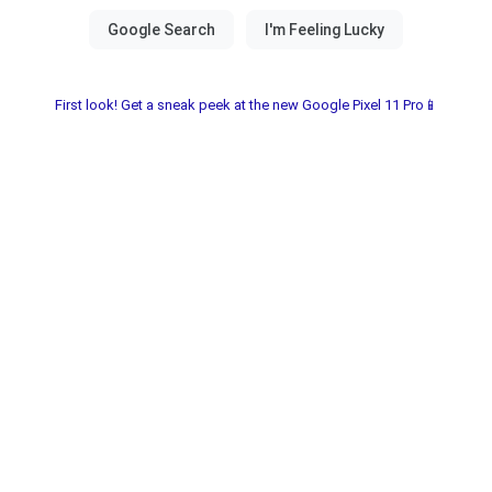
First look! Get a sneak peek at the new Google Pixel 11 Pro📱