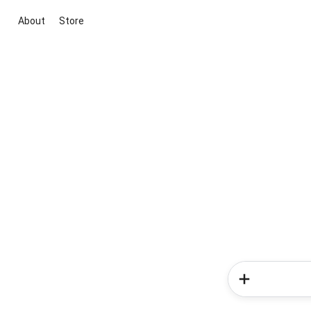
About
Store