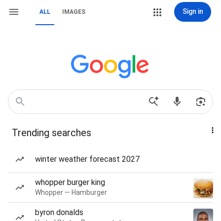
Sign in
ALL
IMAGES
Trending searches
winter weather forecast 2027
whopper burger king
Whopper — Hamburger
byron donalds