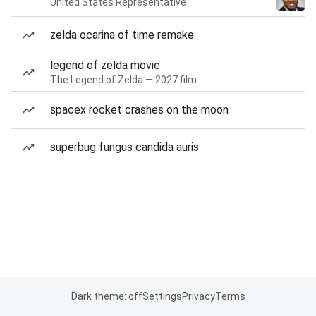
United States Representative
zelda ocarina of time remake
legend of zelda movie
The Legend of Zelda — 2027 film
spacex rocket crashes on the moon
superbug fungus candida auris
Dark theme: off
Settings
Privacy
Terms