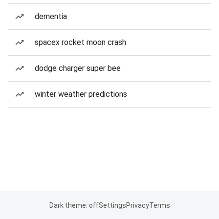
dementia
spacex rocket moon crash
dodge charger super bee
winter weather predictions
Dark theme: off
Settings
Privacy
Terms