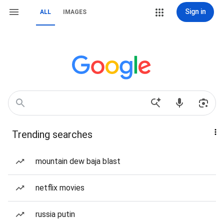
Sign in
ALL
IMAGES
Trending searches
mountain dew baja blast
netflix movies
russia putin