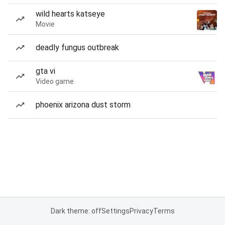
wild hearts katseye
Movie
deadly fungus outbreak
gta vi
Video game
phoenix arizona dust storm
Dark theme: off
Settings
Privacy
Terms