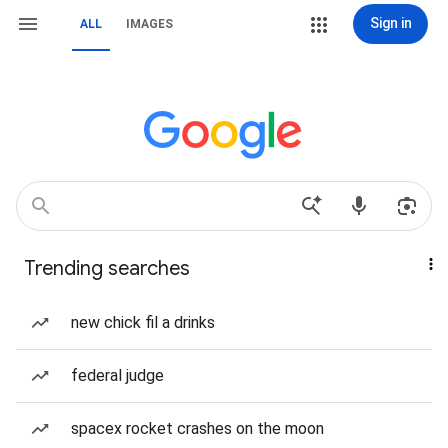
Sign in
ALL
IMAGES
Trending searches
new chick fil a drinks
federal judge
spacex rocket crashes on the moon