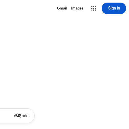
Sign in
Gmail
Images
AI Mode