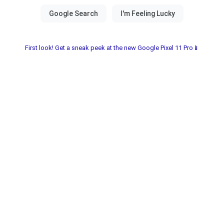
First look! Get a sneak peek at the new Google Pixel 11 Pro📱