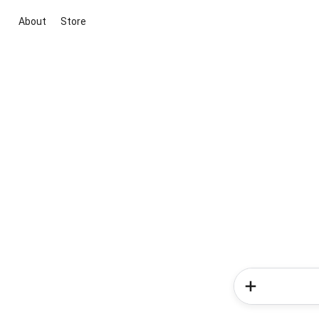
About
Store