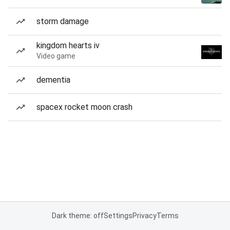
storm damage
kingdom hearts iv
Video game
dementia
spacex rocket moon crash
Dark theme: off
Settings
Privacy
Terms