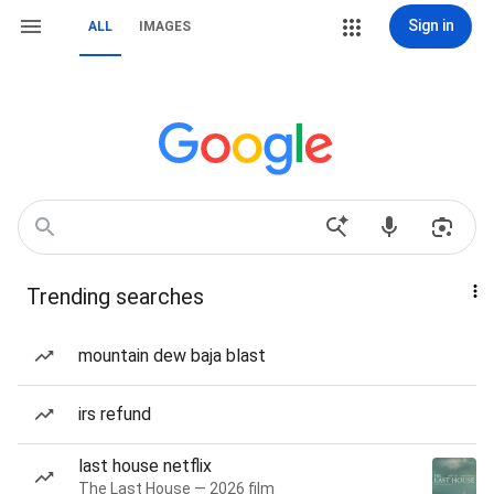
Sign in
ALL
IMAGES
Trending searches
mountain dew baja blast
irs refund
last house netflix
The Last House — 2026 film