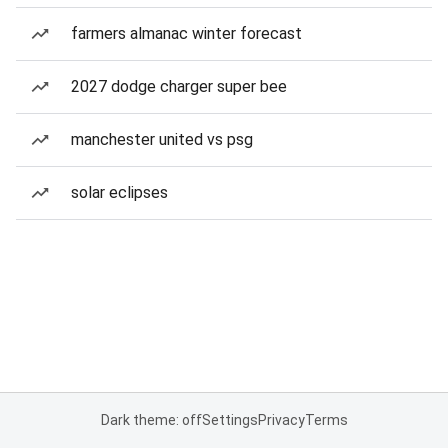
farmers almanac winter forecast
2027 dodge charger super bee
manchester united vs psg
solar eclipses
Dark theme: off
Settings
Privacy
Terms