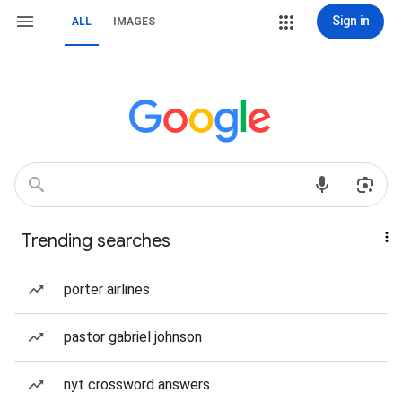
Sign in
ALL
IMAGES
Trending searches
porter airlines
pastor gabriel johnson
nyt crossword answers