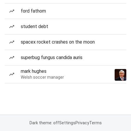
ford fathom
student debt
spacex rocket crashes on the moon
superbug fungus candida auris
mark hughes
Welsh soccer manager
Dark theme: off
Settings
Privacy
Terms