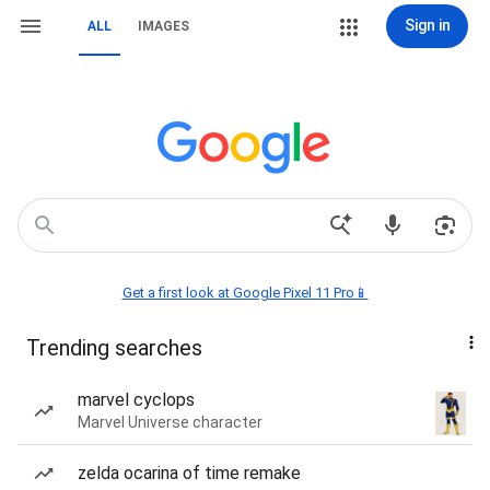
Sign in
ALL
IMAGES
Get a first look at Google Pixel 11 Pro📱
Trending searches
marvel cyclops
Marvel Universe character
zelda ocarina of time remake