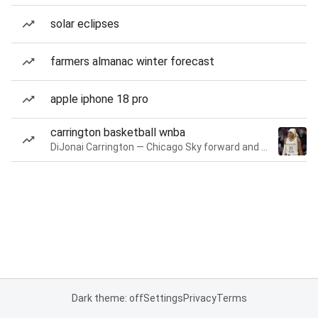
solar eclipses
farmers almanac winter forecast
apple iphone 18 pro
carrington basketball wnba
DiJonai Carrington — Chicago Sky forward and guard
Dark theme: off
Settings
Privacy
Terms