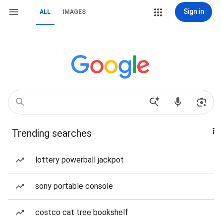
Sign in
ALL
IMAGES
Trending searches
lottery powerball jackpot
sony portable console
costco cat tree bookshelf