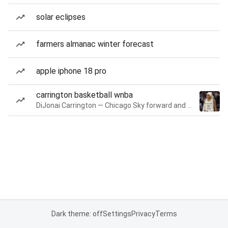
solar eclipses
farmers almanac winter forecast
apple iphone 18 pro
carrington basketball wnba
DiJonai Carrington — Chicago Sky forward and guard
Dark theme: off
Settings
Privacy
Terms