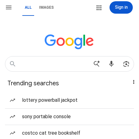
Sign in
ALL
IMAGES
Trending searches
lottery powerball jackpot
sony portable console
costco cat tree bookshelf