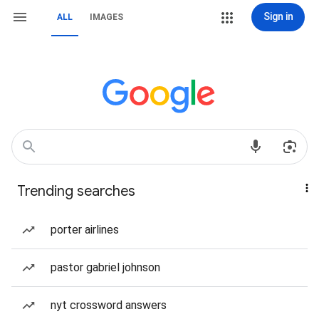
Sign in
ALL
IMAGES
Trending searches
porter airlines
pastor gabriel johnson
nyt crossword answers