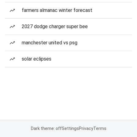
farmers almanac winter forecast
2027 dodge charger super bee
manchester united vs psg
solar eclipses
Dark theme: off
Settings
Privacy
Terms