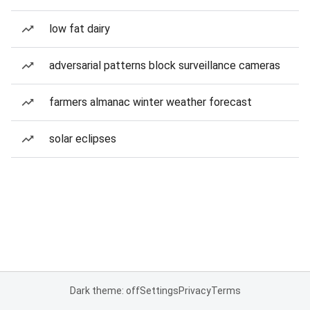
low fat dairy
adversarial patterns block surveillance cameras
farmers almanac winter weather forecast
solar eclipses
Dark theme: off
Settings
Privacy
Terms