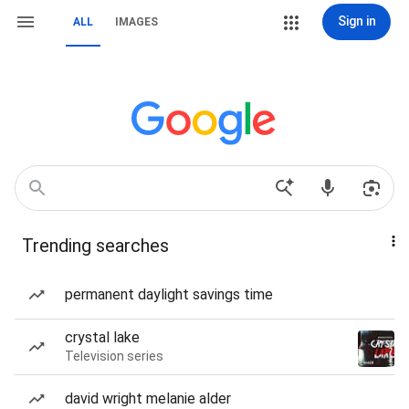
Sign in
ALL
IMAGES
Trending searches
permanent daylight savings time
crystal lake
Television series
david wright melanie alder