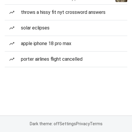
throws a hissy fit nyt crossword answers
solar eclipses
apple iphone 18 pro max
porter airlines flight cancelled
Dark theme: off
Settings
Privacy
Terms