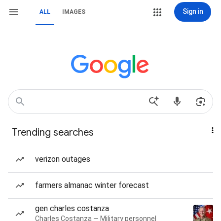
Sign in
ALL
IMAGES
Trending searches
verizon outages
farmers almanac winter forecast
gen charles costanza
Charles Costanza — Military personnel