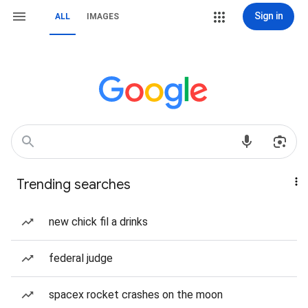
Sign in
ALL
IMAGES
Trending searches
new chick fil a drinks
federal judge
spacex rocket crashes on the moon