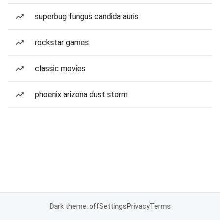
superbug fungus candida auris
rockstar games
classic movies
phoenix arizona dust storm
Dark theme: off
Settings
Privacy
Terms