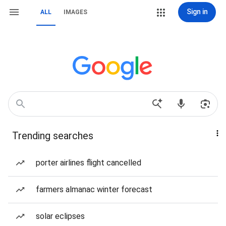
Sign in
ALL
IMAGES
Trending searches
porter airlines flight cancelled
farmers almanac winter forecast
solar eclipses