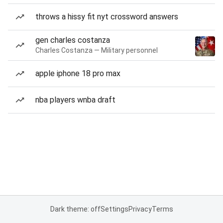
throws a hissy fit nyt crossword answers
gen charles costanza
Charles Costanza — Military personnel
apple iphone 18 pro max
nba players wnba draft
Dark theme: off
Settings
Privacy
Terms